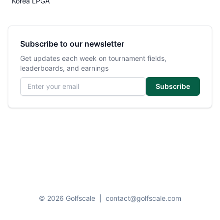
Korea LPGA
Subscribe to our newsletter
Get updates each week on tournament fields,
leaderboards, and earnings
Email address
Subscribe
© 2026 Golfscale
|
contact@golfscale.com