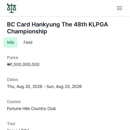
Open
BC Card Hankyung The 48th KLPGA
Championship
Info
Field
Purse
₩1,500,000,000
Dates
Thu, Aug 20, 2026
-
Sun, Aug 23, 2026
Course
Fortune Hills Country Club
Tour