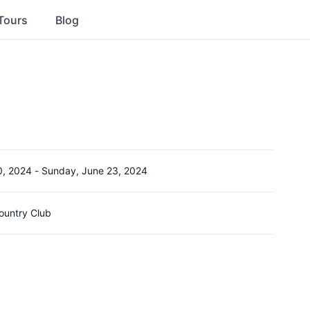
Tours
Blog
0, 2024
-
Sunday, June 23, 2024
ountry Club