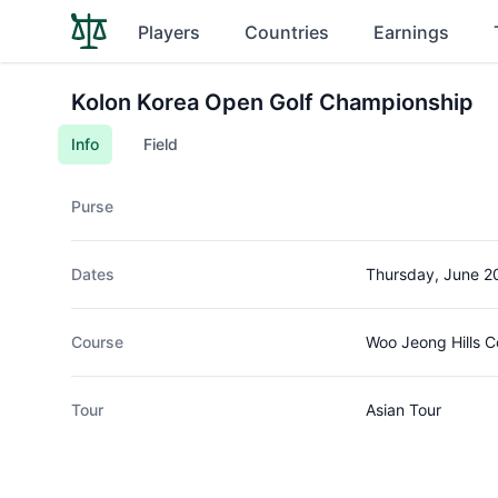
Players
Countries
Earnings
Kolon Korea Open Golf Championship
Info
Field
Purse
Dates
Thursday, June 2
Course
Woo Jeong Hills C
Tour
Asian Tour