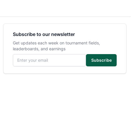
Subscribe to our newsletter
Get updates each week on tournament fields,
leaderboards, and earnings
Email address
Subscribe