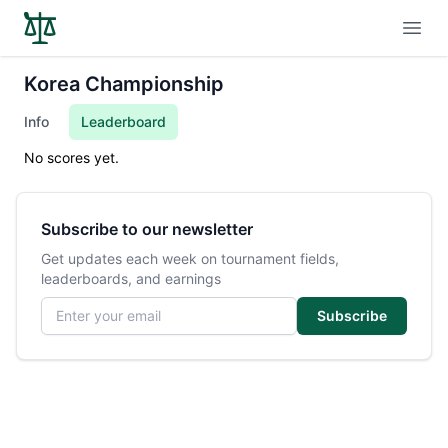
Open
Korea Championship
Info
Leaderboard
No scores yet.
Subscribe to our newsletter
Get updates each week on tournament fields,
leaderboards, and earnings
Email address
Subscribe