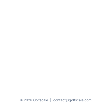
© 2026 Golfscale
|
contact@golfscale.com