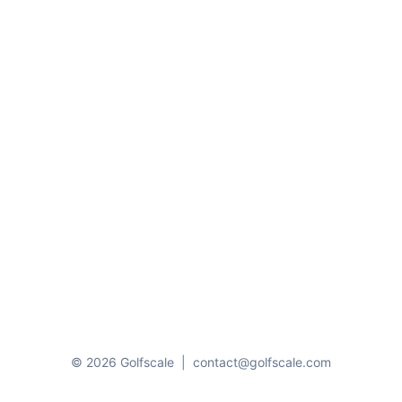
© 2026 Golfscale
|
contact@golfscale.com