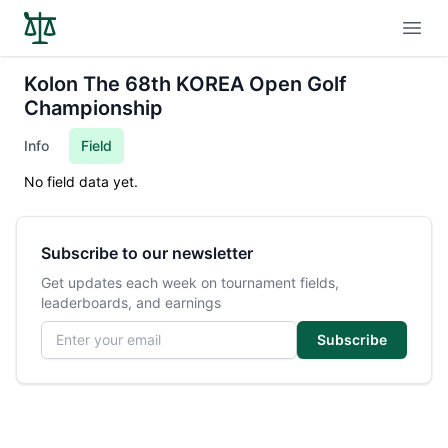
Open
Kolon The 68th KOREA Open Golf
Championship
Info
Field
No field data yet.
Subscribe to our newsletter
Get updates each week on tournament fields,
leaderboards, and earnings
Email address
Subscribe