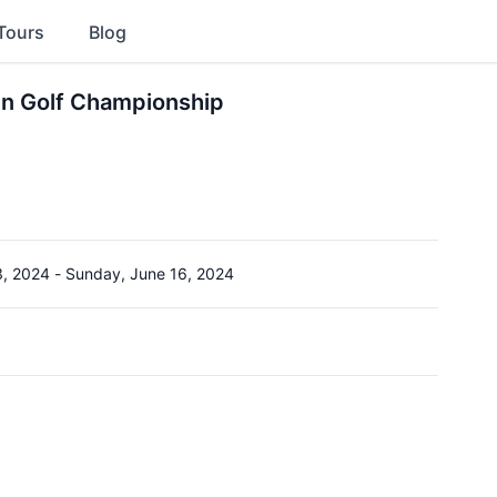
Tours
Blog
n Golf Championship
3, 2024
-
Sunday, June 16, 2024