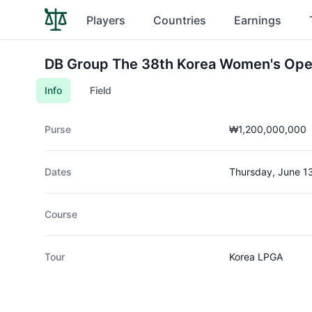
Players
Countries
Earnings
DB Group The 38th Korea Women's Ope
Info
Field
Purse
₩1,200,000,000
Dates
Thursday, June 1
Course
Tour
Korea LPGA