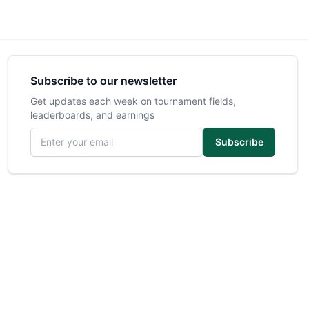
Subscribe to our newsletter
Get updates each week on tournament fields,
leaderboards, and earnings
Email address
Subscribe