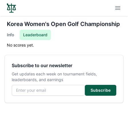
Open
Korea Women's Open Golf Championship
Info
Leaderboard
No scores yet.
Subscribe to our newsletter
Get updates each week on tournament fields,
leaderboards, and earnings
Email address
Subscribe