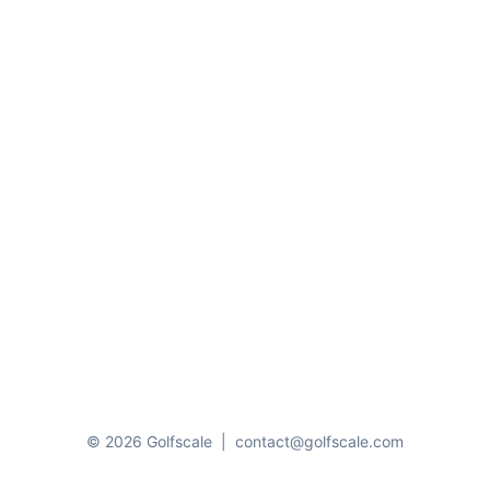
© 2026 Golfscale
|
contact@golfscale.com