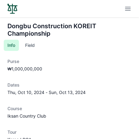
Open
Dongbu Construction KOREIT
Championship
Info
Field
Purse
₩1,000,000,000
Dates
Thu, Oct 10, 2024
-
Sun, Oct 13, 2024
Course
Iksan Country Club
Tour