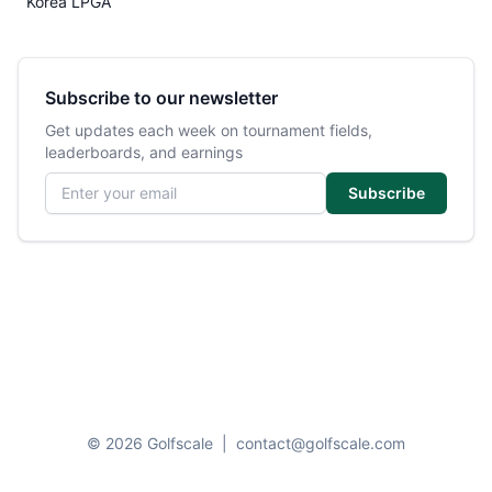
Korea LPGA
Subscribe to our newsletter
Get updates each week on tournament fields,
leaderboards, and earnings
Email address
Subscribe
© 2026 Golfscale
|
contact@golfscale.com