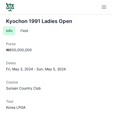
Open
Kyochon 1991 Ladies Open
Info
Field
Purse
₩800,000,000
Dates
Fri, May 3, 2024
-
Sun, May 5, 2024
Course
Sunsan Country Club
Tour
Korea LPGA