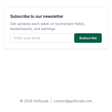
Subscribe to our newsletter
Get updates each week on tournament fields,
leaderboards, and earnings
Email address
Subscribe
© 2026 Golfscale
|
contact@golfscale.com