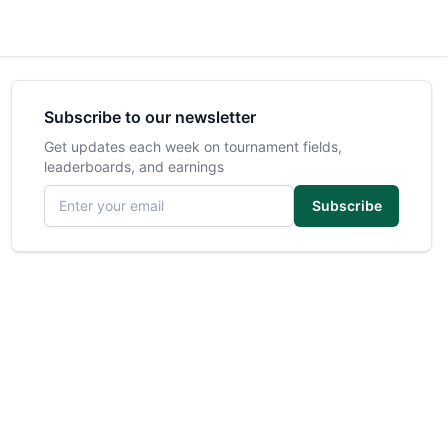
Subscribe to our newsletter
Get updates each week on tournament fields,
leaderboards, and earnings
Email address
Subscribe