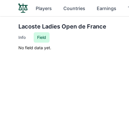
Players
Countries
Earnings
Lacoste Ladies Open de France
Info
Field
No field data yet.