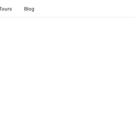
Tours
Blog