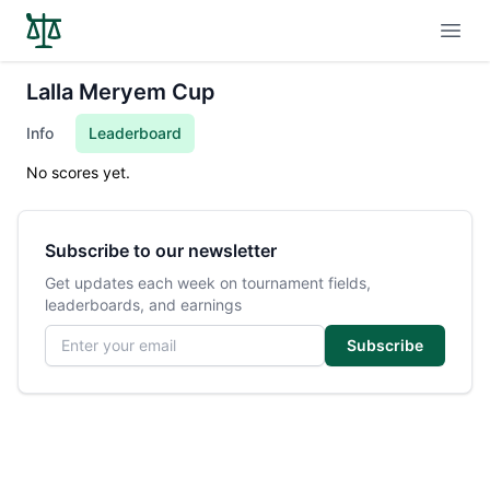
Open
Lalla Meryem Cup
Info
Leaderboard
No scores yet.
Subscribe to our newsletter
Get updates each week on tournament fields,
leaderboards, and earnings
Email address
Subscribe