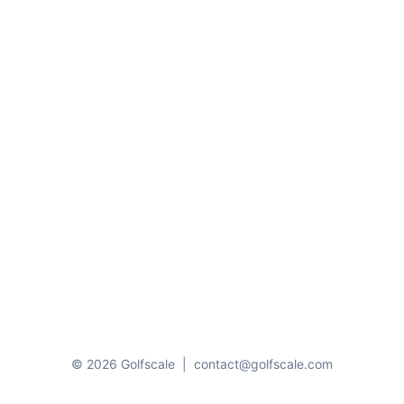
© 2026 Golfscale
|
contact@golfscale.com