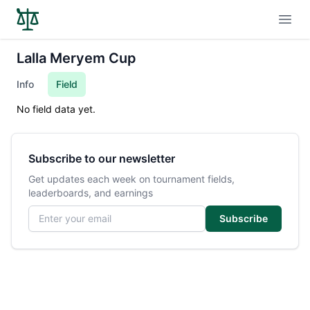
Open
Lalla Meryem Cup
Info
Field
No field data yet.
Subscribe to our newsletter
Get updates each week on tournament fields,
leaderboards, and earnings
Email address
Subscribe