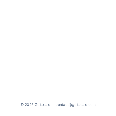
© 2026 Golfscale
|
contact@golfscale.com