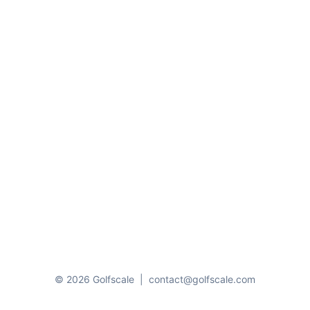
© 2026 Golfscale
|
contact@golfscale.com