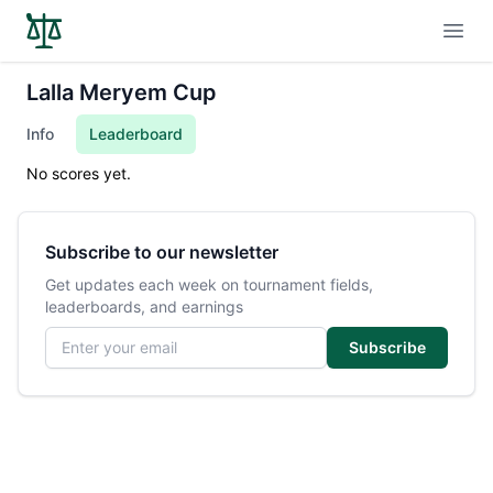
Open
Lalla Meryem Cup
Info
Leaderboard
No scores yet.
Subscribe to our newsletter
Get updates each week on tournament fields,
leaderboards, and earnings
Email address
Subscribe