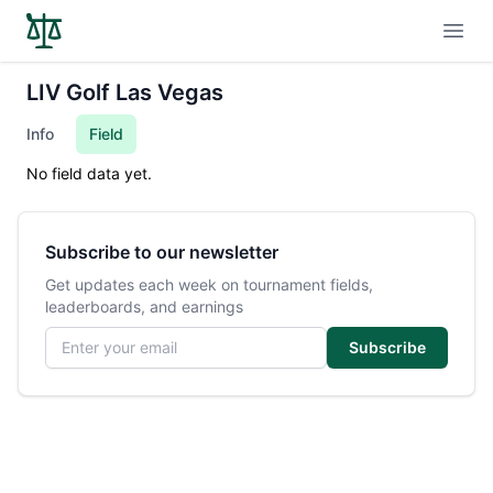
Open
LIV Golf Las Vegas
Info
Field
No field data yet.
Subscribe to our newsletter
Get updates each week on tournament fields,
leaderboards, and earnings
Email address
Subscribe