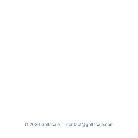
© 2026 Golfscale
|
contact@golfscale.com