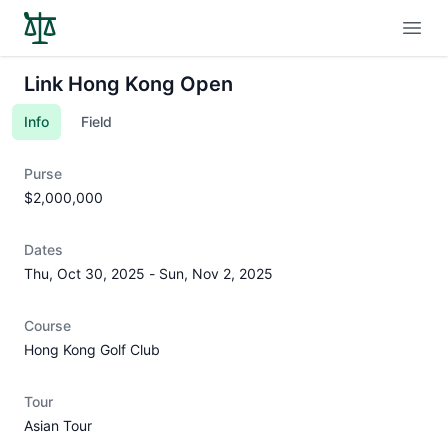
Open
Link Hong Kong Open
Info
Field
Purse
$2,000,000
Dates
Thu, Oct 30, 2025
-
Sun, Nov 2, 2025
Course
Hong Kong Golf Club
Tour
Asian Tour