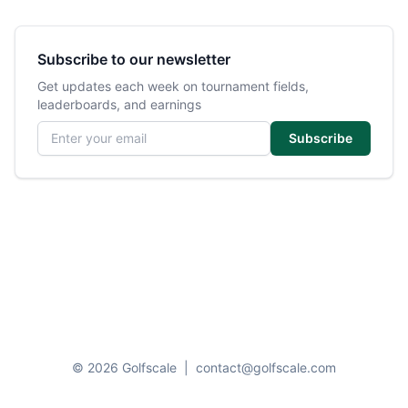
Subscribe to our newsletter
Get updates each week on tournament fields,
leaderboards, and earnings
Email address
Subscribe
© 2026 Golfscale
|
contact@golfscale.com