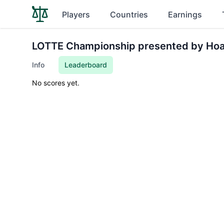
Players
Countries
Earnings
LOTTE Championship presented by Hoa
Info
Leaderboard
No scores yet.