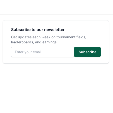
Subscribe to our newsletter
Get updates each week on tournament fields,
leaderboards, and earnings
Email address
Subscribe