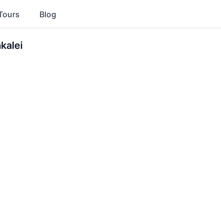
Tours
Blog
kalei