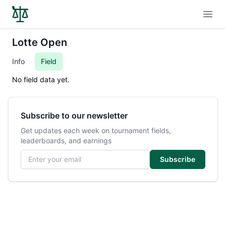
Open
Lotte Open
Info
Field
No field data yet.
Subscribe to our newsletter
Get updates each week on tournament fields,
leaderboards, and earnings
Email address
Subscribe