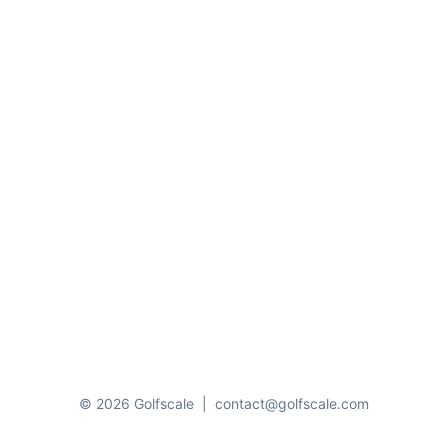
© 2026 Golfscale
|
contact@golfscale.com