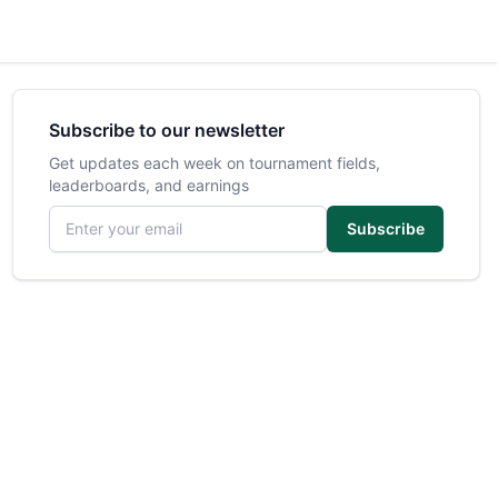
Subscribe to our newsletter
Get updates each week on tournament fields,
leaderboards, and earnings
Email address
Subscribe