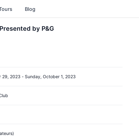
Tours
Blog
Presented by P&G
r 29, 2023
-
Sunday, October 1, 2023
Club
ateurs)