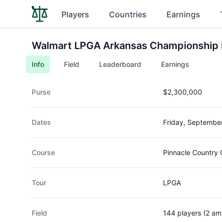
Players
Countries
Earnings
Walmart LPGA Arkansas Championship 
Info
Field
Leaderboard
Earnings
Purse
$2,300,000
Dates
Friday, Septembe
Course
Pinnacle Country 
Tour
LPGA
Field
144 players (2 am