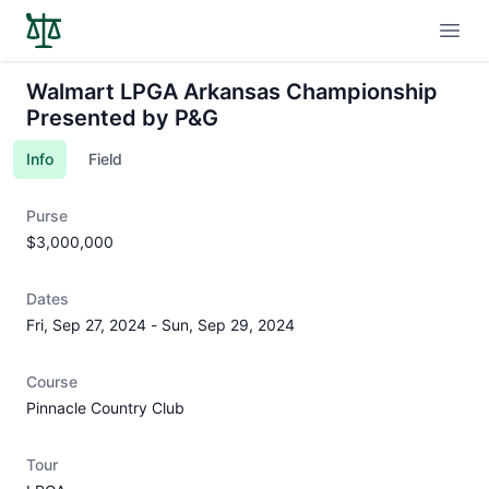
Open
Walmart LPGA Arkansas Championship
Presented by P&G
Info
Field
Purse
$3,000,000
Dates
Fri, Sep 27, 2024
-
Sun, Sep 29, 2024
Course
Pinnacle Country Club
Tour