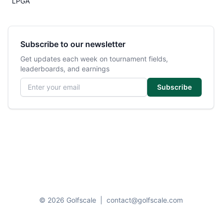
LPGA
Subscribe to our newsletter
Get updates each week on tournament fields,
leaderboards, and earnings
Email address
Subscribe
© 2026 Golfscale
|
contact@golfscale.com