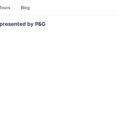
Tours
Blog
presented by P&G