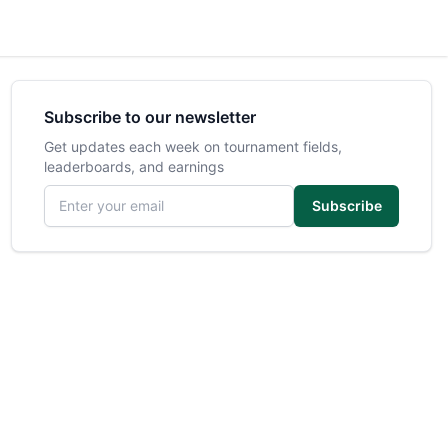
Subscribe to our newsletter
Get updates each week on tournament fields,
leaderboards, and earnings
Email address
Subscribe