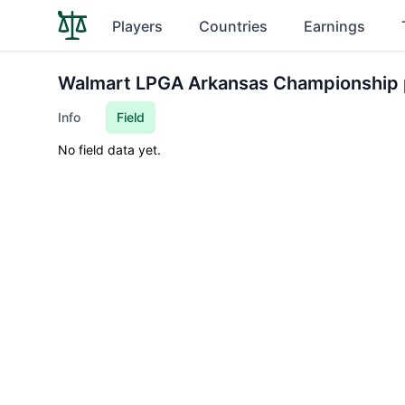
Players
Countries
Earnings
Walmart LPGA Arkansas Championship 
Info
Field
No field data yet.