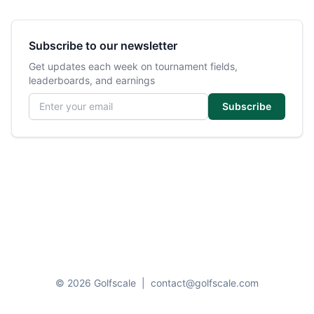
Subscribe to our newsletter
Get updates each week on tournament fields,
leaderboards, and earnings
Email address
Subscribe
© 2026 Golfscale
|
contact@golfscale.com