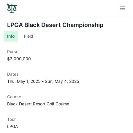
Open
LPGA Black Desert Championship
Info
Field
Purse
$3,000,000
Dates
Thu, May 1, 2025
-
Sun, May 4, 2025
Course
Black Desert Resort Golf Course
Tour
LPGA