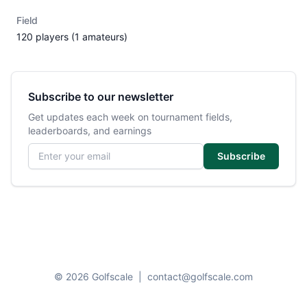
Field
120 players (1 amateurs)
Subscribe to our newsletter
Get updates each week on tournament fields,
leaderboards, and earnings
Email address
Subscribe
© 2026 Golfscale
|
contact@golfscale.com