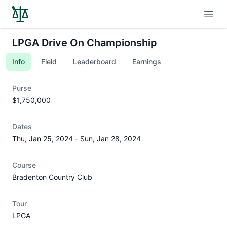
Open
LPGA Drive On Championship
Info
Field
Leaderboard
Earnings
Purse
$1,750,000
Dates
Thu, Jan 25, 2024
-
Sun, Jan 28, 2024
Course
Bradenton Country Club
Tour
LPGA