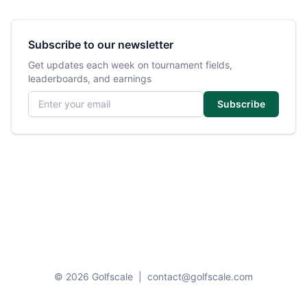
Subscribe to our newsletter
Get updates each week on tournament fields,
leaderboards, and earnings
Email address
Subscribe
© 2026 Golfscale
|
contact@golfscale.com