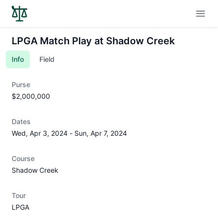
Open
LPGA Match Play at Shadow Creek
Info
Field
Purse
$2,000,000
Dates
Wed, Apr 3, 2024
-
Sun, Apr 7, 2024
Course
Shadow Creek
Tour
LPGA