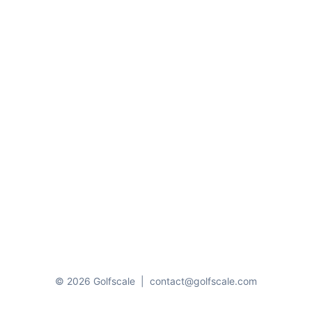
© 2026 Golfscale
|
contact@golfscale.com