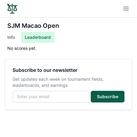
Open
SJM Macao Open
Info
Leaderboard
No scores yet.
Subscribe to our newsletter
Get updates each week on tournament fields,
leaderboards, and earnings
Email address
Subscribe