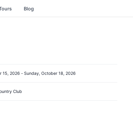
Tours
Blog
r 15, 2026
-
Sunday, October 18, 2026
ountry Club