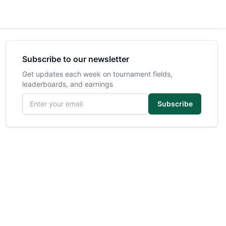
Subscribe to our newsletter
Get updates each week on tournament fields,
leaderboards, and earnings
Email address
Subscribe