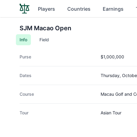
Players
Countries
Earnings
SJM Macao Open
Info
Field
Purse
$1,000,000
Dates
Thursday, Octobe
Course
Macau Golf and C
Tour
Asian Tour