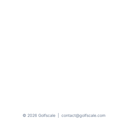
© 2026 Golfscale
|
contact@golfscale.com