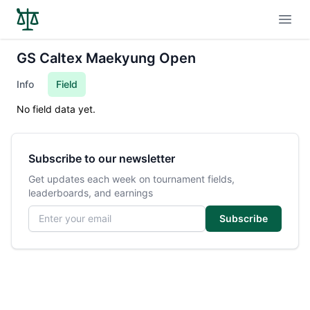
Open
GS Caltex Maekyung Open
Info
Field
No field data yet.
Subscribe to our newsletter
Get updates each week on tournament fields,
leaderboards, and earnings
Email address
Subscribe