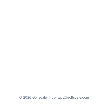
© 2026 Golfscale
|
contact@golfscale.com