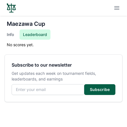
Open
Maezawa Cup
Info
Leaderboard
No scores yet.
Subscribe to our newsletter
Get updates each week on tournament fields,
leaderboards, and earnings
Email address
Subscribe