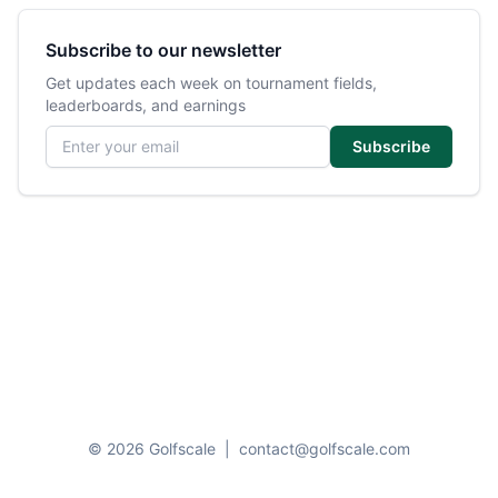
Subscribe to our newsletter
Get updates each week on tournament fields,
leaderboards, and earnings
Email address
Subscribe
© 2026 Golfscale
|
contact@golfscale.com