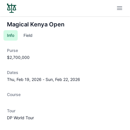
Open
Magical Kenya Open
Info
Field
Purse
$2,700,000
Dates
Thu, Feb 19, 2026
-
Sun, Feb 22, 2026
Course
Tour
DP World Tour