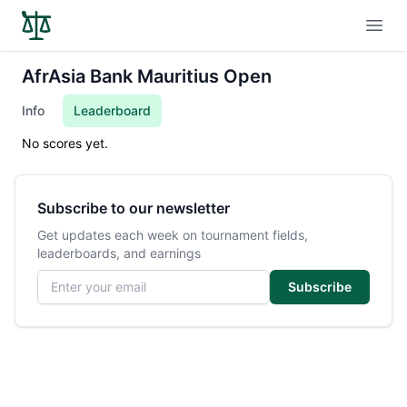
Open
AfrAsia Bank Mauritius Open
Info
Leaderboard
No scores yet.
Subscribe to our newsletter
Get updates each week on tournament fields,
leaderboards, and earnings
Email address
Subscribe