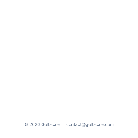
© 2026 Golfscale
|
contact@golfscale.com