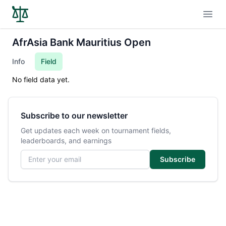
Open
AfrAsia Bank Mauritius Open
Info
Field
No field data yet.
Subscribe to our newsletter
Get updates each week on tournament fields,
leaderboards, and earnings
Email address
Subscribe