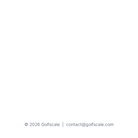
© 2026 Golfscale
|
contact@golfscale.com