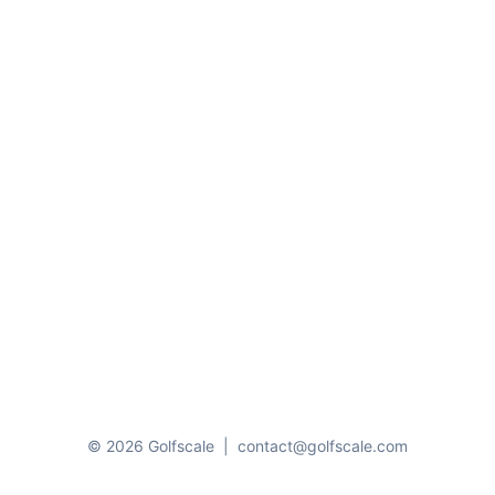
© 2026 Golfscale
|
contact@golfscale.com