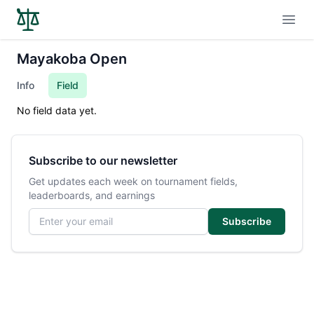
Open
Mayakoba Open
Info
Field
No field data yet.
Subscribe to our newsletter
Get updates each week on tournament fields,
leaderboards, and earnings
Email address
Subscribe