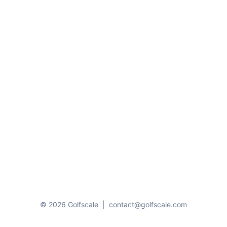
© 2026 Golfscale
|
contact@golfscale.com