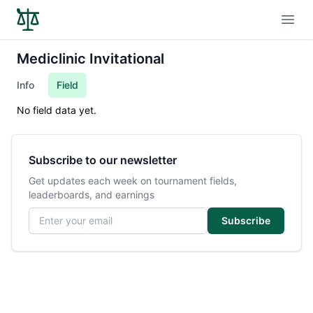
Open
Mediclinic Invitational
Info
Field
No field data yet.
Subscribe to our newsletter
Get updates each week on tournament fields,
leaderboards, and earnings
Email address
Subscribe