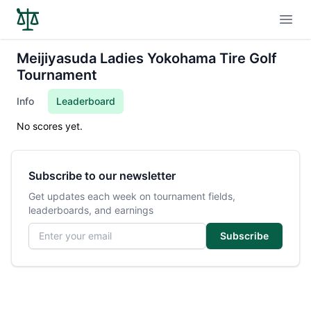
Open
Meijiyasuda Ladies Yokohama Tire Golf
Tournament
Info
Leaderboard
No scores yet.
Subscribe to our newsletter
Get updates each week on tournament fields,
leaderboards, and earnings
Email address
Subscribe