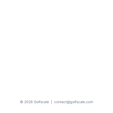
© 2026 Golfscale
|
contact@golfscale.com