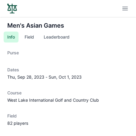
Open
Men's Asian Games
Info
Field
Leaderboard
Purse
Dates
Thu, Sep 28, 2023
-
Sun, Oct 1, 2023
Course
West Lake International Golf and Country Club
Field
82 players