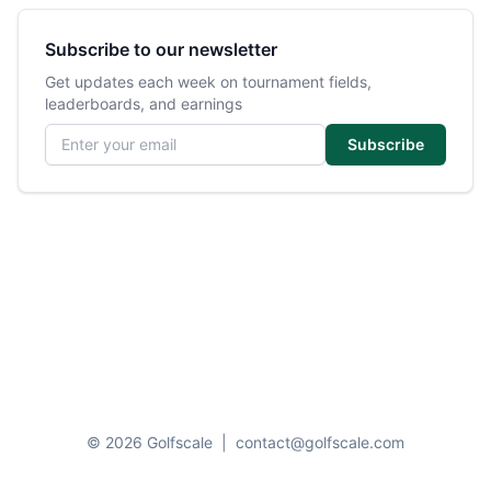
Subscribe to our newsletter
Get updates each week on tournament fields,
leaderboards, and earnings
Email address
Subscribe
© 2026 Golfscale
|
contact@golfscale.com