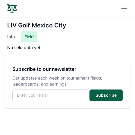
Open
LIV Golf Mexico City
Info
Field
No field data yet.
Subscribe to our newsletter
Get updates each week on tournament fields,
leaderboards, and earnings
Email address
Subscribe