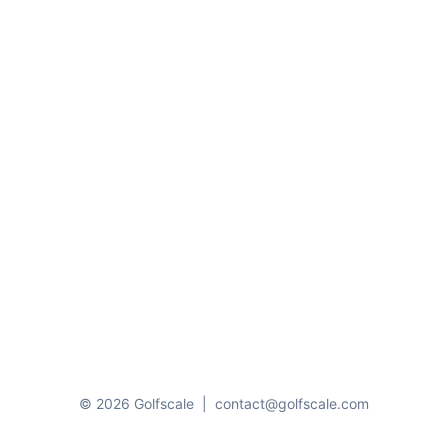
© 2026 Golfscale
|
contact@golfscale.com