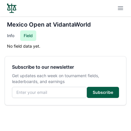
Open
Mexico Open at VidantaWorld
Info
Field
No field data yet.
Subscribe to our newsletter
Get updates each week on tournament fields,
leaderboards, and earnings
Email address
Subscribe