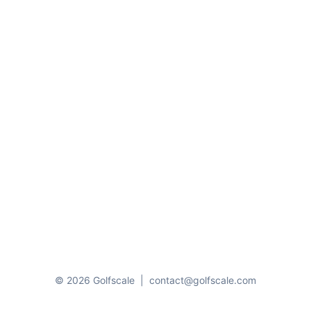
© 2026 Golfscale
|
contact@golfscale.com