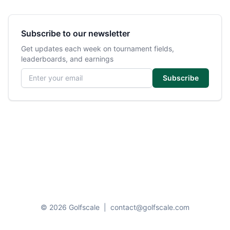
Subscribe to our newsletter
Get updates each week on tournament fields,
leaderboards, and earnings
Email address
Subscribe
© 2026 Golfscale
|
contact@golfscale.com