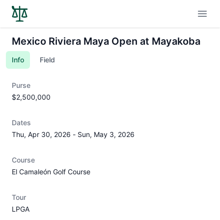
Open
Mexico Riviera Maya Open at Mayakoba
Info
Field
Purse
$2,500,000
Dates
Thu, Apr 30, 2026
-
Sun, May 3, 2026
Course
El Camaleón Golf Course
Tour
LPGA