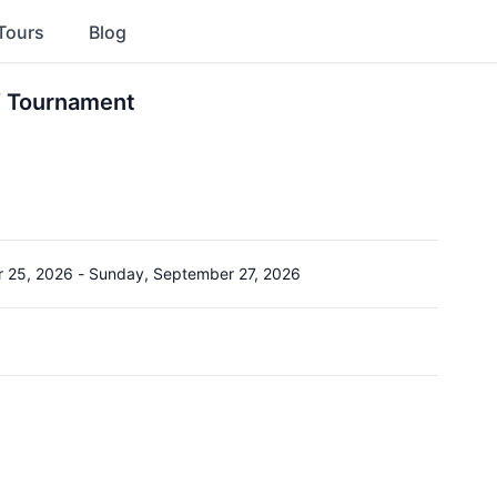
Tours
Blog
f Tournament
r 25, 2026
-
Sunday, September 27, 2026