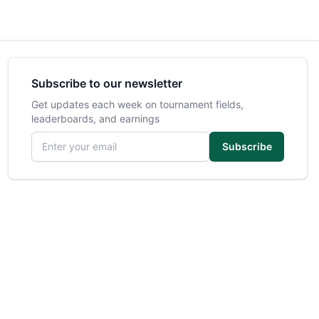
Subscribe to our newsletter
Get updates each week on tournament fields,
leaderboards, and earnings
Email address
Subscribe