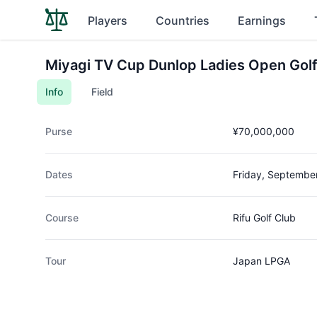
Players
Countries
Earnings
Miyagi TV Cup Dunlop Ladies Open Gol
Info
Field
Purse
¥70,000,000
Dates
Friday, Septembe
Course
Rifu Golf Club
Tour
Japan LPGA