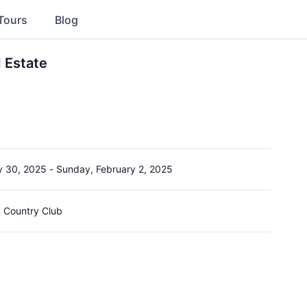
Tours
Blog
 Estate
y 30, 2025
-
Sunday, February 2, 2025
 Country Club