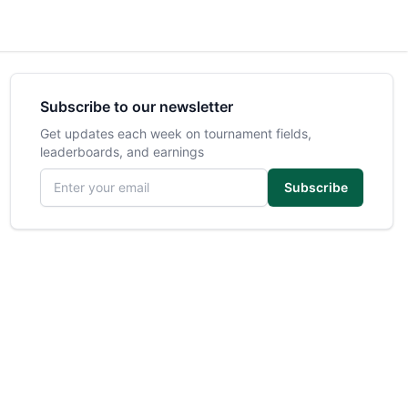
Subscribe to our newsletter
Get updates each week on tournament fields,
leaderboards, and earnings
Email address
Subscribe