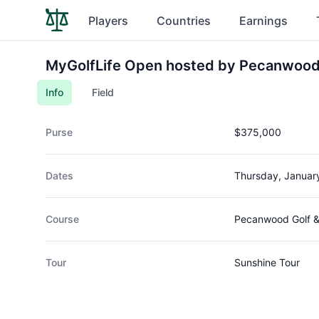
Players
Countries
Earnings
MyGolfLife Open hosted by Pecanwood
Info
Field
Purse
$375,000
Dates
Thursday, Januar
Course
Pecanwood Golf &
Tour
Sunshine Tour