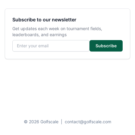
Subscribe to our newsletter
Get updates each week on tournament fields,
leaderboards, and earnings
Email address
Subscribe
© 2026 Golfscale
|
contact@golfscale.com