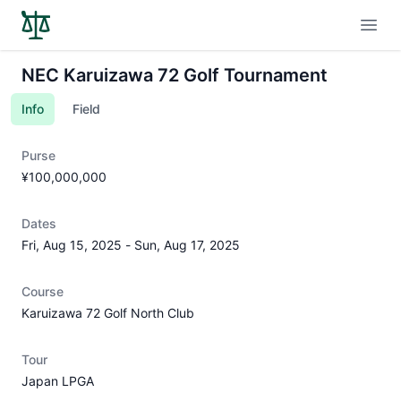
Open
NEC Karuizawa 72 Golf Tournament
Info
Field
Purse
¥100,000,000
Dates
Fri, Aug 15, 2025
-
Sun, Aug 17, 2025
Course
Karuizawa 72 Golf North Club
Tour
Japan LPGA