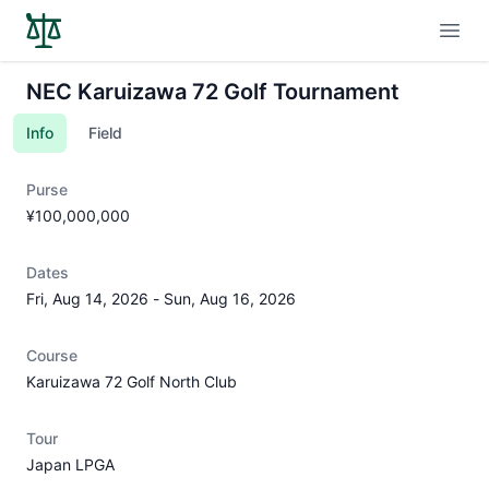
Open
NEC Karuizawa 72 Golf Tournament
Info
Field
Purse
¥100,000,000
Dates
Fri, Aug 14, 2026
-
Sun, Aug 16, 2026
Course
Karuizawa 72 Golf North Club
Tour
Japan LPGA