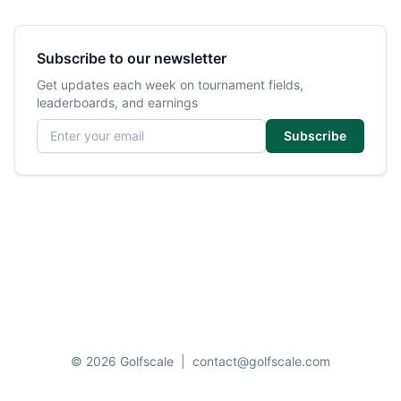
Subscribe to our newsletter
Get updates each week on tournament fields,
leaderboards, and earnings
Email address
Subscribe
© 2026 Golfscale
|
contact@golfscale.com