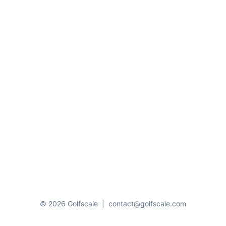
© 2026 Golfscale
|
contact@golfscale.com