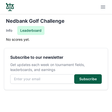
Open
Nedbank Golf Challenge
Info
Leaderboard
No scores yet.
Subscribe to our newsletter
Get updates each week on tournament fields,
leaderboards, and earnings
Email address
Subscribe