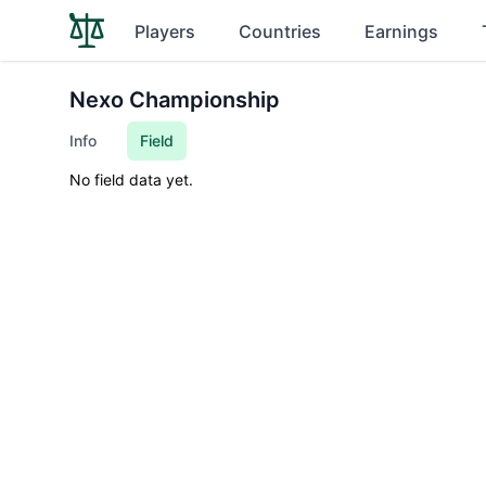
Players
Countries
Earnings
Nexo Championship
Info
Field
No field data yet.