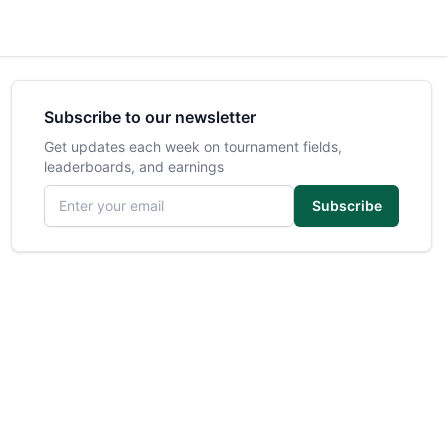
Subscribe to our newsletter
Get updates each week on tournament fields,
leaderboards, and earnings
Email address
Subscribe