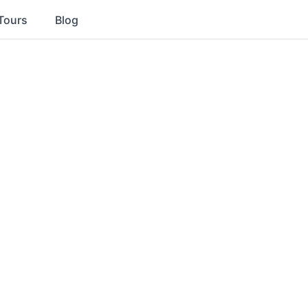
Tours
Blog