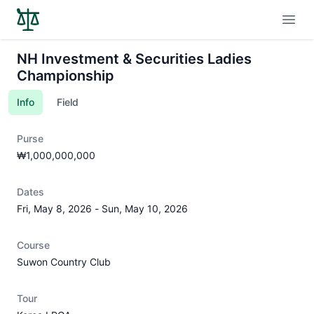
Open
NH Investment & Securities Ladies
Championship
Info
Field
Purse
₩1,000,000,000
Dates
Fri, May 8, 2026
-
Sun, May 10, 2026
Course
Suwon Country Club
Tour