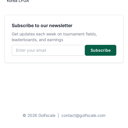
Korea LPGA
Subscribe to our newsletter
Get updates each week on tournament fields,
leaderboards, and earnings
Email address
Subscribe
© 2026 Golfscale
|
contact@golfscale.com