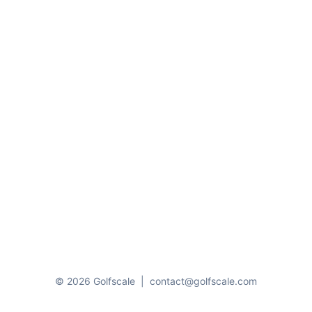
© 2026 Golfscale
|
contact@golfscale.com