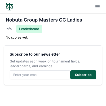
Open
Nobuta Group Masters GC Ladies
Info
Leaderboard
No scores yet.
Subscribe to our newsletter
Get updates each week on tournament fields,
leaderboards, and earnings
Email address
Subscribe