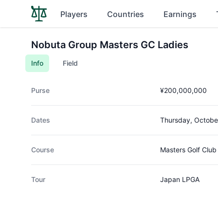
Players
Countries
Earnings
Nobuta Group Masters GC Ladies
Info
Field
Purse
¥200,000,000
Dates
Thursday, Octobe
Course
Masters Golf Club
Tour
Japan LPGA