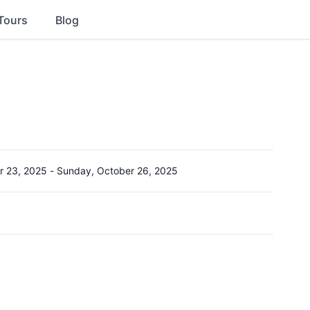
Tours
Blog
r 23, 2025
-
Sunday, October 26, 2025