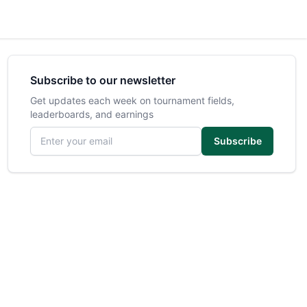
Subscribe to our newsletter
Get updates each week on tournament fields,
leaderboards, and earnings
Email address
Subscribe