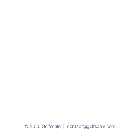
© 2026 Golfscale
|
contact@golfscale.com