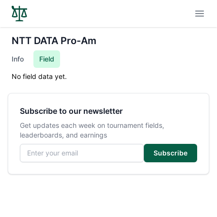
Open
NTT DATA Pro-Am
Info
Field
No field data yet.
Subscribe to our newsletter
Get updates each week on tournament fields,
leaderboards, and earnings
Email address
Subscribe