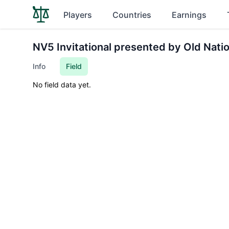
Players
Countries
Earnings
NV5 Invitational presented by Old Nati
Info
Field
No field data yet.