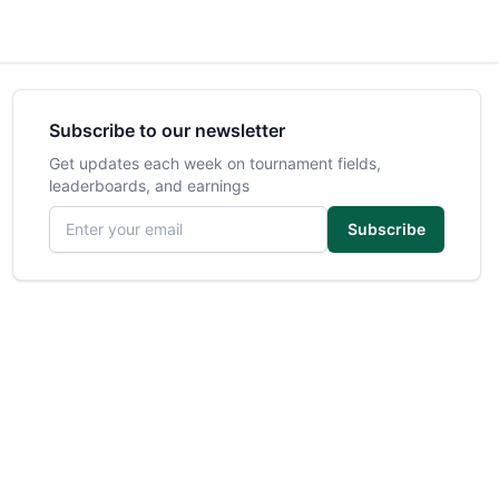
Subscribe to our newsletter
Get updates each week on tournament fields,
leaderboards, and earnings
Email address
Subscribe