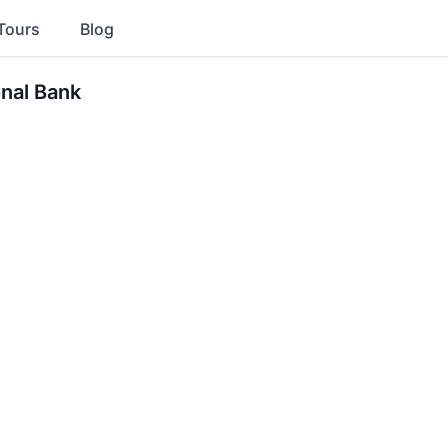
Tours
Blog
onal Bank