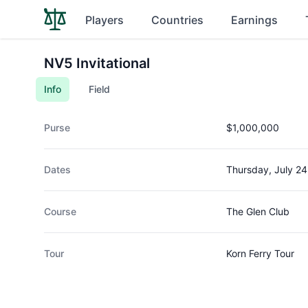
Players
Countries
Earnings
NV5 Invitational
Info
Field
Purse
$1,000,000
Dates
Thursday, July 24
Course
The Glen Club
Tour
Korn Ferry Tour