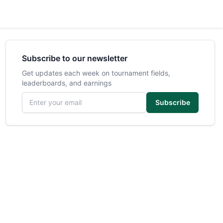
Subscribe to our newsletter
Get updates each week on tournament fields,
leaderboards, and earnings
Email address
Subscribe