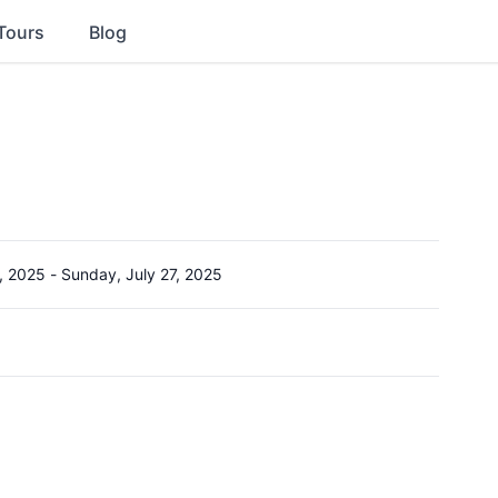
Tours
Blog
, 2025
-
Sunday, July 27, 2025