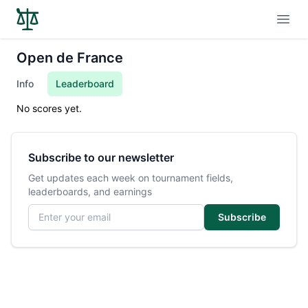
Open
Open de France
Info
Leaderboard
No scores yet.
Subscribe to our newsletter
Get updates each week on tournament fields,
leaderboards, and earnings
Email address
Subscribe