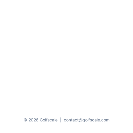
© 2026 Golfscale
|
contact@golfscale.com