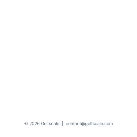
© 2026 Golfscale
|
contact@golfscale.com