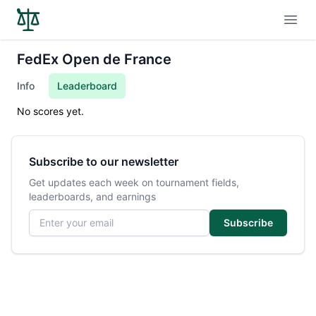
Open
FedEx Open de France
Info
Leaderboard
No scores yet.
Subscribe to our newsletter
Get updates each week on tournament fields,
leaderboards, and earnings
Email address
Subscribe